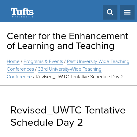
Search
Center for the Enhancement
of Learning and Teaching
Home
/
Programs & Events
/
Past University Wide Teaching
Conferences
/
33rd University-Wide Teaching
Conference
/
Revised_UWTC Tentative Schedule Day 2
Revised_UWTC Tentative
Schedule Day 2