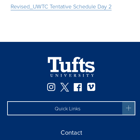
Revised_UWTC Tentative Schedule Day 2
Instagram
Twitter
Facebook
Vimeo
Quick Links
Contact