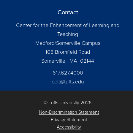
Contact
Center for the Enhancement of Learning and
Teaching
Medford/Somerville Campus
108 Bromfield Road
Somerville, MA 02144
617.627.4000
celt@tufts.edu
© Tufts University 2026
Non-Discrimination Statement
Privacy Statement
Accessibility