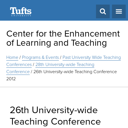
Search
Center for the Enhancement
of Learning and Teaching
Home
/
Programs & Events
/
Past University Wide Teaching
Conferences
/
28th University-wide Teaching
Conference
/
26th University-wide Teaching Conference
2012
26th University-wide
Teaching Conference