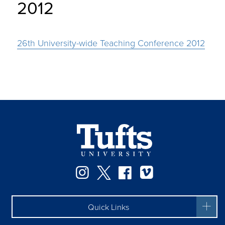
2012
26th University-wide Teaching Conference 2012
Instagram
Twitter
Facebook
Vimeo
Quick Links