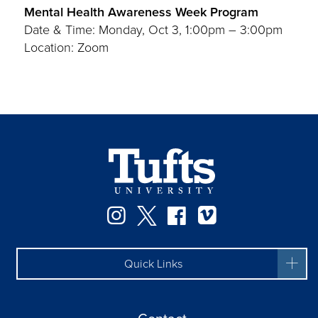
Mental Health Awareness Week Program
Date & Time: Monday, Oct 3, 1:00pm – 3:00pm
Location: Zoom
Instagram
Twitter
Facebook
Vimeo
Quick Links