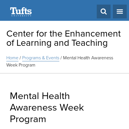
Search
Center for the Enhancement
of Learning and Teaching
Home
/
Programs & Events
/
Mental Health Awareness
Week Program
Mental Health
Awareness Week
Program