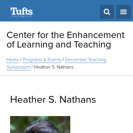
Search
Center for the Enhancement
of Learning and Teaching
Home
/
Programs & Events
/
December Teaching
Symposium
/
Heather S. Nathans
Heather S. Nathans