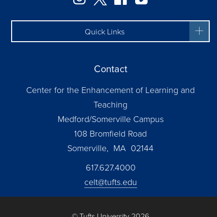
Quick Links
Contact
Center for the Enhancement of Learning and
Teaching
Medford/Somerville Campus
108 Bromfield Road
Somerville, MA 02144
617.627.4000
celt@tufts.edu
© Tufts University 2026