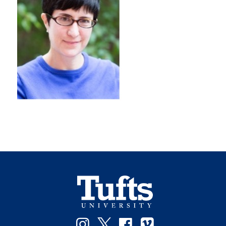
Instagram
Twitter
Facebook
Vimeo