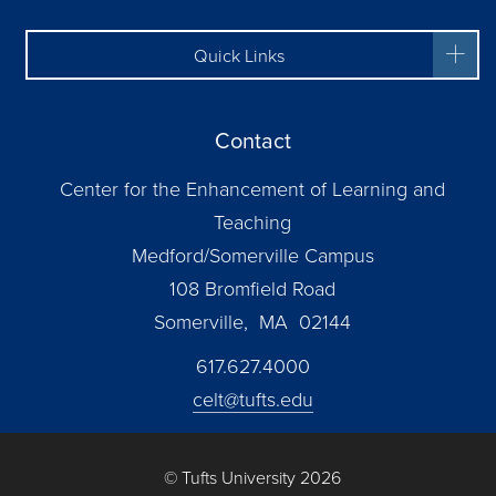
Quick Links
Contact
Center for the Enhancement of Learning and
Teaching
Medford/Somerville Campus
108 Bromfield Road
Somerville, MA 02144
617.627.4000
celt@tufts.edu
© Tufts University 2026