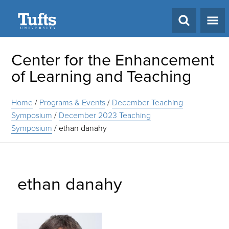
Search
Center for the Enhancement
of Learning and Teaching
Home
/
Programs & Events
/
December Teaching
Symposium
/
December 2023 Teaching
Symposium
/
ethan danahy
ethan danahy