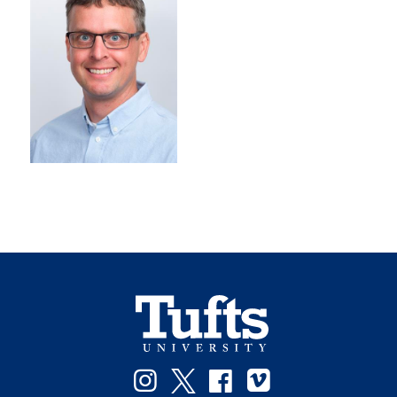
Instagram
Twitter
Facebook
Vimeo