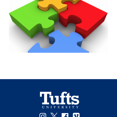
Instagram
Twitter
Facebook
Vimeo