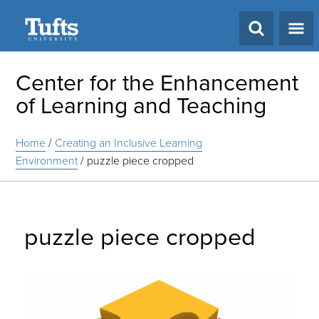
Search
Center for the Enhancement
of Learning and Teaching
Home
/
Creating an Inclusive Learning
Environment
/
puzzle piece cropped
puzzle piece cropped