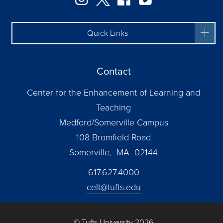
Quick Links
Contact
Center for the Enhancement of Learning and
Teaching
Medford/Somerville Campus
108 Bromfield Road
Somerville, MA 02144
617.627.4000
celt@tufts.edu
© Tufts University 2026