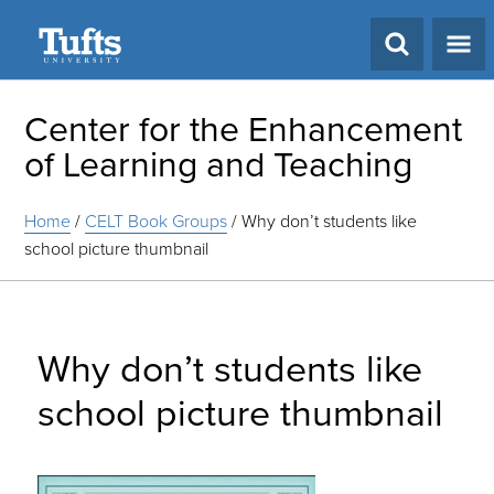
Search
Center for the Enhancement
of Learning and Teaching
Home
/
CELT Book Groups
/
Why don’t students like
school picture thumbnail
Why don’t students like
school picture thumbnail