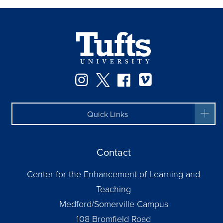
Instagram
Twitter
Facebook
Vimeo
Quick Links
Contact
Center for the Enhancement of Learning and
Teaching
Medford/Somerville Campus
108 Bromfield Road