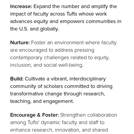
Increase:
Expand the number and amplify the
impact of faculty across Tufts whose work
advances equity and empowers communities in
the U.S. and globally.
Nurture:
Foster an environment where faculty
are encouraged to address pressing
contemporary challenges related to equity,
inclusion, and social well-being.
Build:
Cultivate a vibrant, interdisciplinary
community of scholars committed to driving
transformative change through research,
teaching, and engagement.
Encourage & Foster:
Strengthen collaboration
among Tufts’ dynamic faculty and staff to
enhance research, innovation, and shared