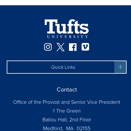
Instagram
Twitter
Facebook
Vimeo
Quick Links
Contact
Office of the Provost and Senior Vice President
1 The Green
Ballou Hall, 2nd Floor
Medford, MA 02155