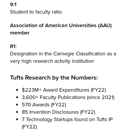
9:1
Student to faculty ratio
Association of American Universities (AAU)
member
R1:
Designation in the Carnegie Classification as a
very high research activity institution
Tufts Research by the Numbers:
$223M+ Award Expenditures (FY22)
3,600+ Faculty Publications (since 2021)
570 Awards (FY22)
85 Invention Disclosures (FY22)
7 Technology Startups found on Tufts IP
(FY22)