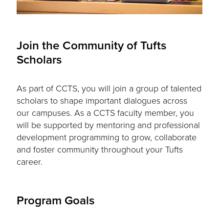
Join the Community of Tufts
Scholars
As part of CCTS, you will join a group of talented
scholars to shape important dialogues across
our campuses. As a CCTS faculty member, you
will be supported by mentoring and professional
development programming to grow, collaborate
and foster community throughout your Tufts
career.
Program Goals