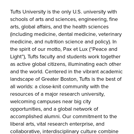
Tufts University is the only U.S. university with
schools of arts and sciences, engineering, fine
arts, global affairs, and the health sciences
(including medicine, dental medicine, veterinary
medicine, and nutrition science and policy). In
the spirit of our motto, Pax et Lux (“Peace and
Light”), Tufts faculty and students work together
as active global citizens, illuminating each other
and the world. Centered in the vibrant academic
landscape of Greater Boston, Tufts is the best of
all worlds: a close-knit community with the
resources of a major research university,
welcoming campuses near big city
opportunities, and a global network of
accomplished alumni. Our commitment to the
liberal arts, vital research enterprise, and
collaborative, interdisciplinary culture combine