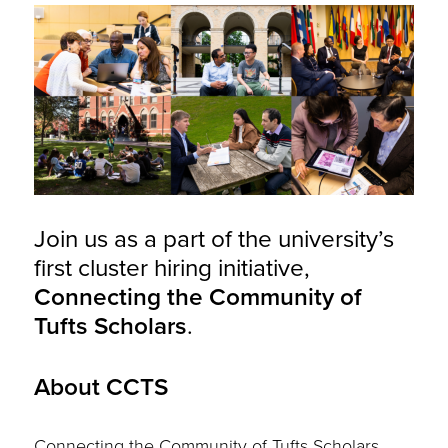
Join us as a part of the university’s
first cluster hiring initiative,
Connecting the Community of
Tufts Scholars
.
About CCTS
Connecting the Community of Tufts Scholars