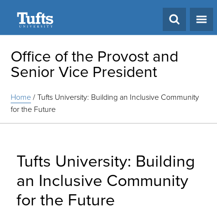
Search
Office of the Provost and
Senior Vice President
Home
/
Tufts University: Building an Inclusive Community
for the Future
Tufts University: Building
an Inclusive Community
for the Future