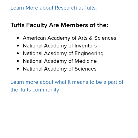
Learn More about Research at Tufts
.
Tufts Faculty Are Members of the:
American Academy of Arts & Sciences
National Academy of Inventors
National Academy of Engineering
National Academy of Medicine
National Academy of Sciences
Learn more about what it means to be a part of
the Tufts community