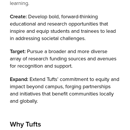
learning.
Create:
Develop bold, forward-thinking
educational and research opportunities that
inspire and equip students and trainees to lead
in addressing societal challenges.
Target:
Pursue a broader and more diverse
array of research funding sources and avenues
for recognition and support.
Expand:
Extend Tufts’ commitment to equity and
impact beyond campus, forging partnerships
and initiatives that benefit communities locally
and globally.
Why Tufts