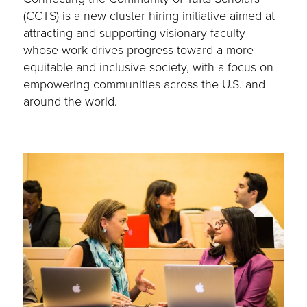
(CCTS) is a new cluster hiring initiative aimed at
attracting and supporting visionary faculty
whose work drives progress toward a more
equitable and inclusive society, with a focus on
empowering communities across the U.S. and
around the world.