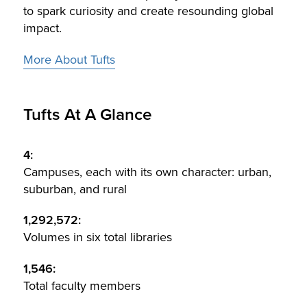
to spark curiosity and create resounding global
impact.
More About Tufts
Tufts At A Glance
4:
Campuses, each with its own character: urban,
suburban, and rural
1,292,572:
Volumes in six total libraries
1,546:
Total faculty members