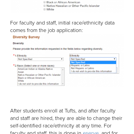
For faculty and staff, initial race/ethnicity data
comes from the job application:
After students enroll at Tufts, and after faculty
and staff are hired, they are able to change their
self-identified race/ethnicity at any time. For
faculty and staff, this is done in
eserve
, and for