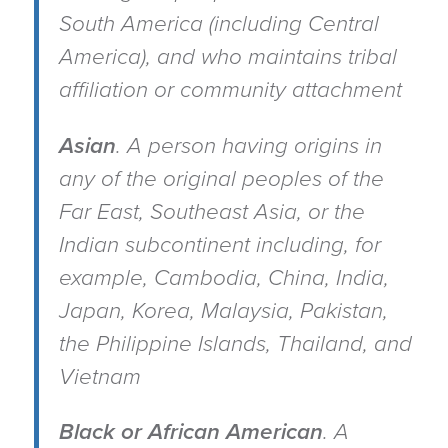
South America (including Central
America), and who maintains tribal
affiliation or community attachment
Asian
.
A person having origins in
any of the original peoples of the
Far East, Southeast Asia, or the
Indian subcontinent including, for
example, Cambodia, China, India,
Japan, Korea, Malaysia, Pakistan,
the Philippine Islands, Thailand, and
Vietnam
Black or African American
.
A