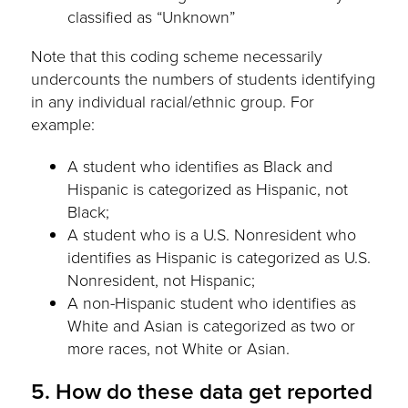
classified as “Unknown”
Note that this coding scheme necessarily
undercounts the numbers of students identifying
in any individual racial/ethnic group. For
example:
A student who identifies as Black and
Hispanic is categorized as Hispanic, not
Black;
A student who is a U.S. Nonresident who
identifies as Hispanic is categorized as U.S.
Nonresident, not Hispanic;
A non-Hispanic student who identifies as
White and Asian is categorized as two or
more races, not White or Asian.
5. How do these data get reported