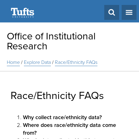
Search
Office of Institutional
Research
Home
/
Explore Data
/
Race/Ethnicity FAQs
Race/Ethnicity FAQs
Why collect race/ethnicity data?
Where does race/ethnicity data come
from?