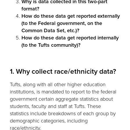
Why is data collected in this two-part
format?
How do these data get reported externally
(to the Federal government, on the
Common Data Set, etc.)?
How do these data get reported internally
(to the Tufts community)?
1. Why collect race/ethnicity data?
Tufts, along with all other higher education
institutions, is mandated to report to the federal
government certain aggregate statistics about
students, faculty and staff at Tufts. These
statistics include breakdowns of each group by
demographic categories, including
race/ethnicity.