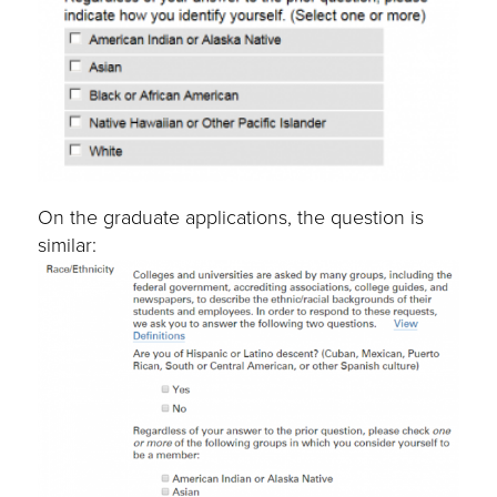
On the graduate applications, the question is
similar: