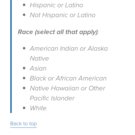
Hispanic or Latino
Not Hispanic or Latino
Race (select all that apply)
:
American Indian or Alaska
Native
Asian
Black or African American
Native Hawaiian or Other
Pacific Islander
White
Back to top