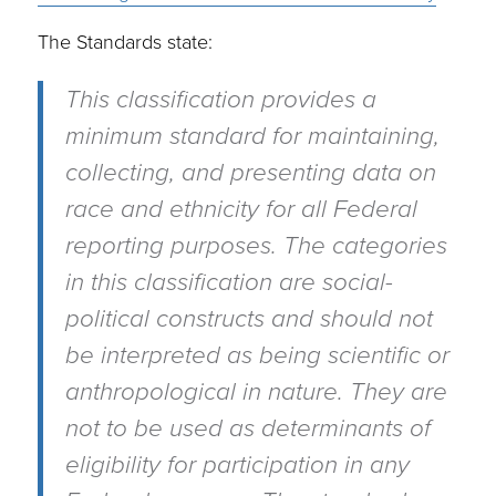
The Standards state:
This classification provides a
minimum standard for maintaining,
collecting, and presenting data on
race and ethnicity for all Federal
reporting purposes. The categories
in this classification are social-
political constructs and should not
be interpreted as being scientific or
anthropological in nature. They are
not to be used as determinants of
eligibility for participation in any