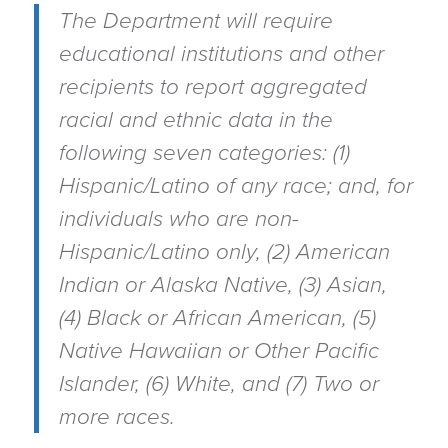
The Department will require
educational institutions and other
recipients to report aggregated
racial and ethnic data in the
following seven categories: (1)
Hispanic/Latino of any race; and, for
individuals who are non-
Hispanic/Latino only, (2) American
Indian or Alaska Native, (3) Asian,
(4) Black or African American, (5)
Native Hawaiian or Other Pacific
Islander, (6) White, and (7) Two or
more races.