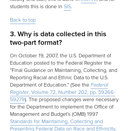
students this is done in
SIS
.
Back to top
3. Why is data collected in this
two-part format?
On October 19, 2007, the U.S. Department of
Education posted to the Federal Register the
“Final Guidance on Maintaining, Collecting, and
Reporting Racial and Ethnic Data to the U.S.
Department of Education.” (See the
Federal
Register
, Volume 72, Number 202, pp. 59266-
59279
). The proposed changes were necessary
for the Department to implement the Office of
Management and Budget’s (OMB) 1997
Standards for Maintaining, Collecting and
Presenting Federal Data on Race and Ethnicity
.