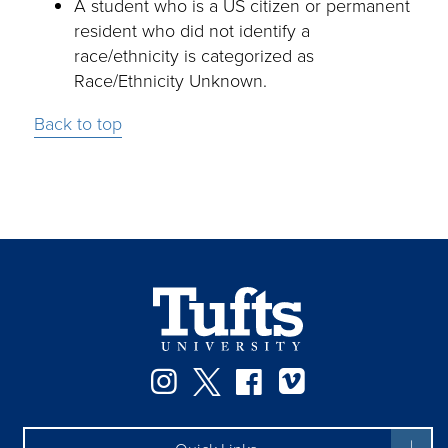
A student who is a US citizen or permanent
resident who did not identify a
race/ethnicity is categorized as
Race/Ethnicity Unknown.
Back to top
Instagram
Twitter
Facebook
Vimeo