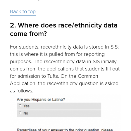
Back to top
2. Where does race/ethnicity data
come from?
For students, race/ethnicity data is stored in SIS;
this is where it is pulled from for reporting
purposes. The race/ethnicity data in SIS initially
comes from the applications that students fill out
for admission to Tufts. On the Common
Application, the race/ethnicity question is asked
as follows: