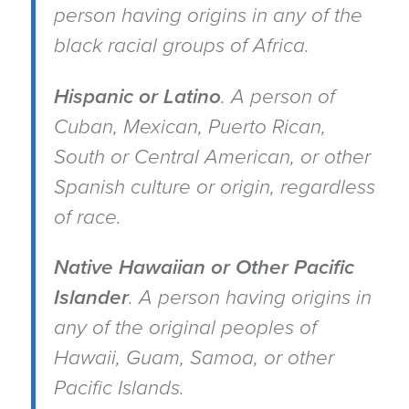
person having origins in any of the
black racial groups of Africa.
Hispanic or Latino
.
A person of
Cuban, Mexican, Puerto Rican,
South or Central American, or other
Spanish culture or origin, regardless
of race.
Native Hawaiian or Other Pacific
Islander
.
A person having origins in
any of the original peoples of
Hawaii, Guam, Samoa, or other
Pacific Islands.