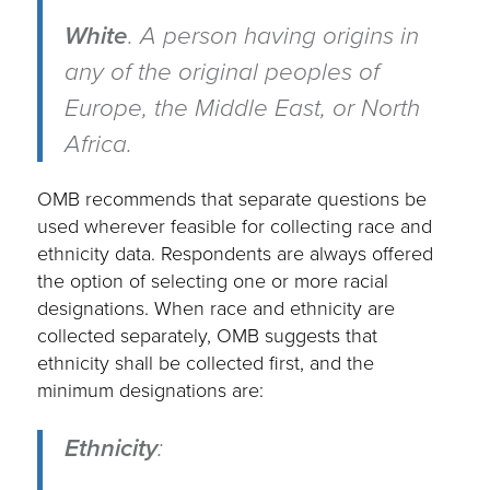
White
.
A person having origins in
any of the original peoples of
Europe, the Middle East, or North
Africa.
OMB recommends that separate questions be
used wherever feasible for collecting race and
ethnicity data. Respondents are always offered
the option of selecting one or more racial
designations. When race and ethnicity are
collected separately, OMB suggests that
ethnicity shall be collected first, and the
minimum designations are:
Ethnicity
: