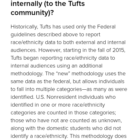
internally (to the Tufts
community)?
Historically, Tufts has used only the Federal
guidelines described above to report
race/ethnicity data to both external and internal
audiences. However, starting in the fall of 2015,
Tufts began reporting race/ethnicity data to
internal audiences using an additional
methodology. The “new” methodology uses the
same data as the federal, but allows individuals
to fall into multiple categories—as many as were
identified. U.S. Nonresident individuals who
identified in one or more race/ethnicity
categories are counted in those categories;
those who have not are counted as unknown,
along with the domestic students who did not
identify a race/ethnicity. This methodology does