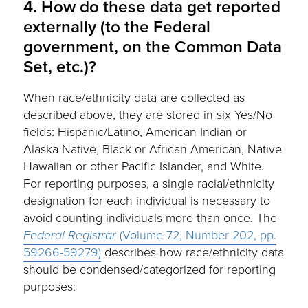
4. How do these data get reported
externally (to the Federal
government, on the Common Data
Set, etc.)?
When race/ethnicity data are collected as
described above, they are stored in six Yes/No
fields: Hispanic/Latino, American Indian or
Alaska Native, Black or African American, Native
Hawaiian or other Pacific Islander, and White.
For reporting purposes, a single racial/ethnicity
designation for each individual is necessary to
avoid counting individuals more than once. The
Federal Registrar
(Volume 72, Number 202, pp.
59266-59279)
describes how race/ethnicity data
should be condensed/categorized for reporting
purposes: