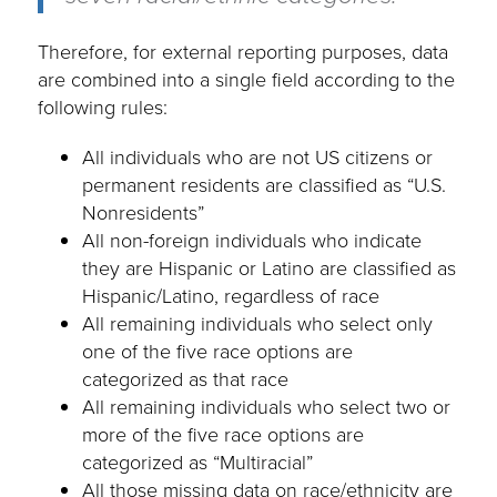
Therefore, for external reporting purposes, data
are combined into a single field according to the
following rules:
All individuals who are not US citizens or
permanent residents are classified as “U.S.
Nonresidents”
All non-foreign individuals who indicate
they are Hispanic or Latino are classified as
Hispanic/Latino, regardless of race
All remaining individuals who select only
one of the five race options are
categorized as that race
All remaining individuals who select two or
more of the five race options are
categorized as “Multiracial”
All those missing data on race/ethnicity are