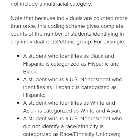
not include a multiracial category.
Note that because individuals are counted more
than once, this coding scheme gives complete
counts of the number of students identifying in
any individual racial/ethnic group. For example:
A student who identifies as Black and
Hispanic is categorized as Hispanic and
Black;
A student who is a U.S. Nonresident who
identifies as Hispanic is categorized as
Hispanic;
A student who identifies as White and
Asian is categorized as White and Asian;
A student who is a U.S. Nonresident who
did not identify a race/ethnicity is
categorized as Race/Ethnicity Unknown;