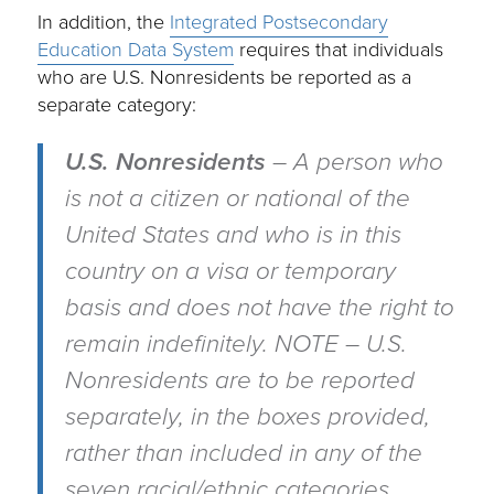
In addition, the
Integrated Postsecondary
Education Data System
requires that individuals
who are U.S. Nonresidents be reported as a
separate category:
U.S. Nonresidents
– A person who
is not a citizen or national of the
United States and who is in this
country on a visa or temporary
basis and does not have the right to
remain indefinitely. NOTE – U.S.
Nonresidents are to be reported
separately, in the boxes provided,
rather than included in any of the
seven racial/ethnic categories.