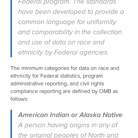
Federal program. The standards
have been developed to provide a
common language for uniformity
and comparability in the collection
and use of data on race and
ethnicity by Federal agencies.
The minimum categories for data on race and
ethnicity for Federal statistics, program
administrative reporting, and civil rights
compliance reporting are defined by OMB as
follows:
American Indian or Alaska Native
.
A person having origins in any of
the original peoples of North and