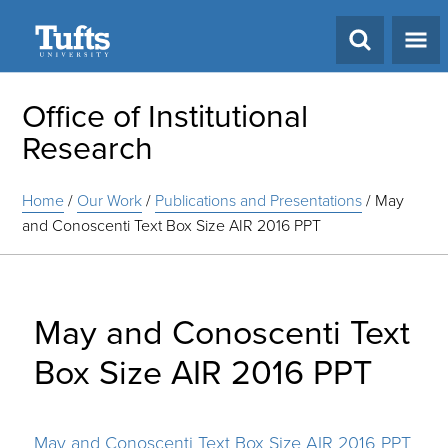
Search
Office of Institutional
Research
Home
/
Our Work
/
Publications and Presentations
/
May
and Conoscenti Text Box Size AIR 2016 PPT
May and Conoscenti Text
Box Size AIR 2016 PPT
May and Conoscenti Text Box Size AIR 2016 PPT