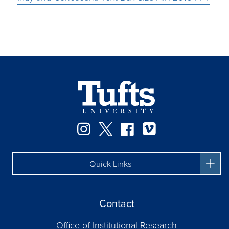
Instagram
Twitter
Facebook
Vimeo
Quick Links
Contact
Office of Institutional Research