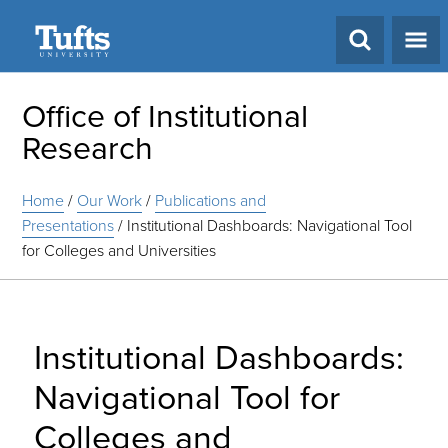
Search
Office of Institutional
Research
Home
/
Our Work
/
Publications and
Presentations
/
Institutional Dashboards: Navigational Tool
for Colleges and Universities
Institutional Dashboards:
Navigational Tool for
Colleges and