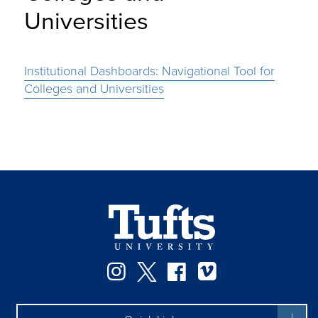
Universities
Institutional Dashboards: Navigational Tool for
Colleges and Universities
Instagram
Twitter
Facebook
Vimeo