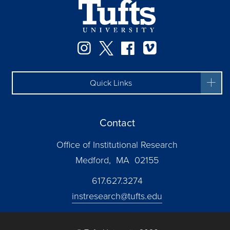
Instagram
Twitter
Facebook
Vimeo
Quick Links
Contact
Office of Institutional Research
Medford, MA 02155
617.627.3274
instresearch@tufts.edu