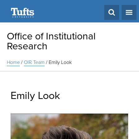
Search
Office of Institutional
Research
Home
/
OIR Team
/
Emily Look
Emily Look