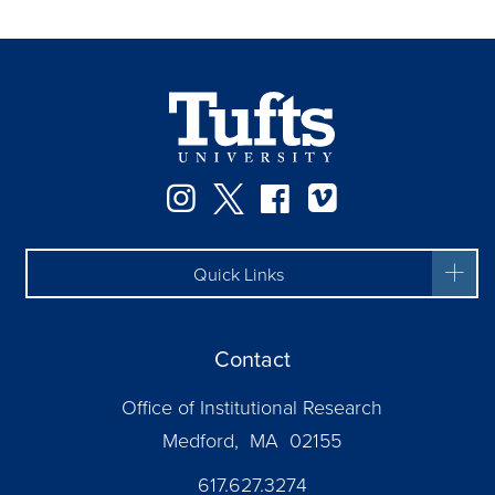
Instagram
Twitter
Facebook
Vimeo
Quick Links
Contact
Office of Institutional Research
Medford, MA 02155
617.627.3274