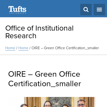
Search
Office of Institutional
Research
Home
/
Home
/
OIRE – Green Office Certification_smaller
OIRE – Green Office
Certification_smaller