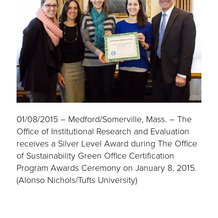
01/08/2015 – Medford/Somerville, Mass. – The
Office of Institutional Research and Evaluation
receives a Silver Level Award during The Office
of Sustainability Green Office Certification
Program Awards Ceremony on January 8, 2015.
(Alonso Nichols/Tufts University)