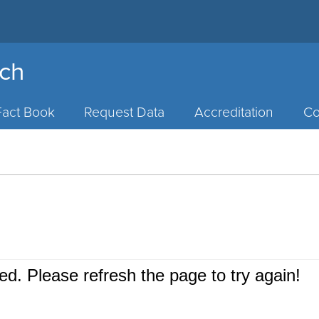
rch
Fact Book
Request Data
Accreditation
Co