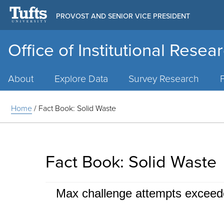
PROVOST AND SENIOR VICE PRESIDENT
Office of Institutional Resea
Main
Menu
About
Explore Data
Survey Research
Home
/
Fact Book: Solid Waste
Fact Book: Solid Waste