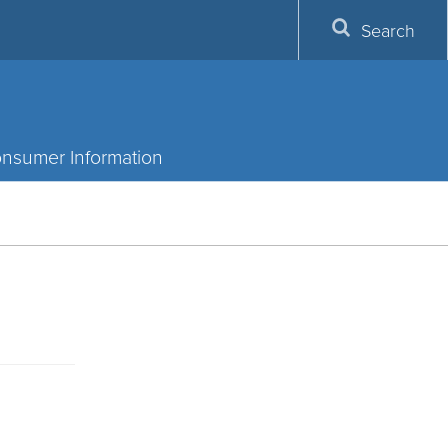
Search
nsumer Information