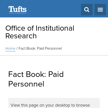
Search
Office of Institutional
Research
Home
/
Fact Book: Paid Personnel
Fact Book: Paid
Personnel
View this page on your desktop to browse