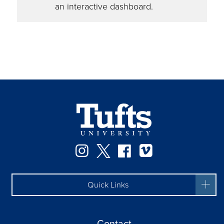
an interactive dashboard.
Instagram
Twitter
Facebook
Vimeo
Quick Links
Contact