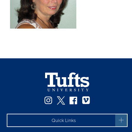
Instagram
Twitter
Facebook
Vimeo
Quick Links