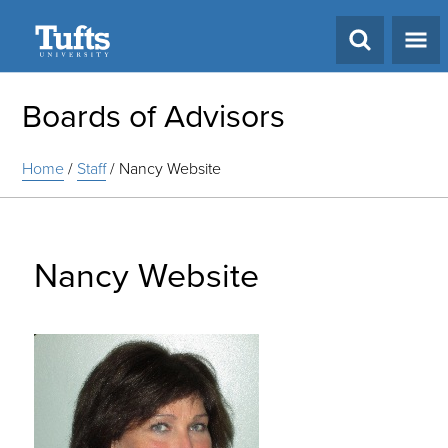
Search
Boards of Advisors
Home
/
Staff
/
Nancy Website
Nancy Website