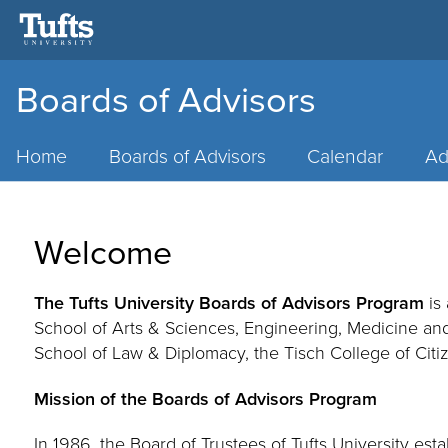
Boards of Advisors
Main
Menu
Home
Boards of Advisors
Calendar
Ad
Welcome
The Tufts University Boards of Advisors Program
is 
School of Arts & Sciences
, Engineering, Medicine an
School of Law & Diplomacy, the Tisch College of Citiz
Mission of the Boards of Advisors Program
In 1986, the Board of Trustees of Tufts University es