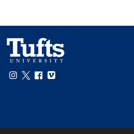
Instagram
Twitter
Facebook
Vimeo