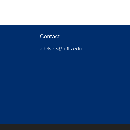
Contact
advisors@tufts.edu