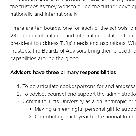
the trustees as they work to guide the further develo
nationally and internationally.
There are ten boards, one for each of the schools, o
230 people of national and international stature fro
president to address Tufts’ needs and aspirations. Whil
Trustees, the Boards of Advisors bring their breadth 
capabilities around the globe.
Advisors have three primary responsibilities:
To be articulate spokespersons for and ambassad
To advise, counsel and support the administration
Commit to Tufts University as a philanthropic prio
Making a meaningful personal gift to suppor
Contributing each year to the annual fund 