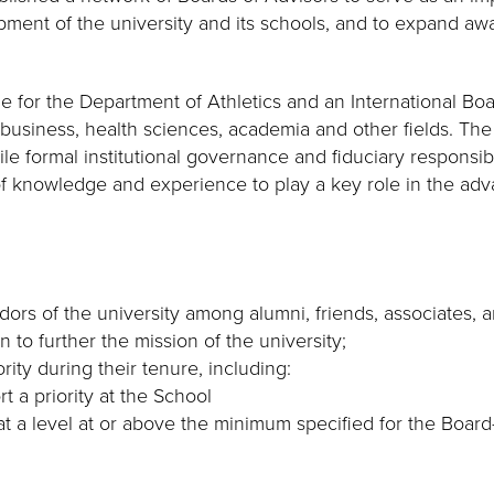
pment of the university and its schools, and to expand aw
ne for the Department of Athletics and an International B
m business, health sciences, academia and other fields. Th
e formal institutional governance and fiduciary responsibili
of knowledge and experience to play a key role in the adv
ors of the university among alumni, friends, associates, 
 to further the mission of the university;
rity during their tenure, including:
t a priority at the School
at a level at or above the minimum specified for the Board