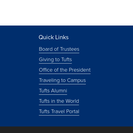
Quick Links
Board of Trustees
Giving to Tufts
Office of the President
Traveling to Campus
Tufts Alumni
Tufts in the World
Tufts Travel Portal