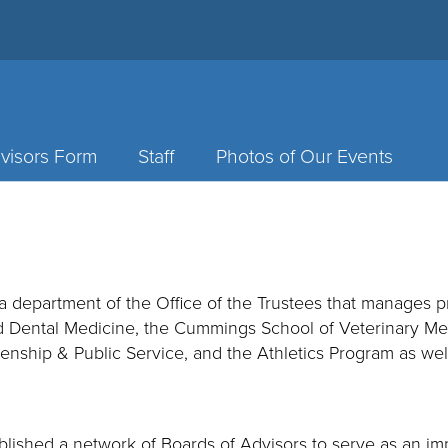
visors Form
Staff
Photos of Our Events
a department of the Office of the Trustees that manages 
d Dental Medicine, the Cummings School of Veterinary Medi
enship & Public Service, and the Athletics Program as well
tablished a network of Boards of Advisors to serve as an im