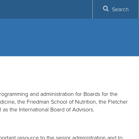
Search
programming and administration for Boards for the
cine, the Friedman School of Nutrition, the Fletcher
 as the International Board of Advisors.
portant resource to the senior administration and to