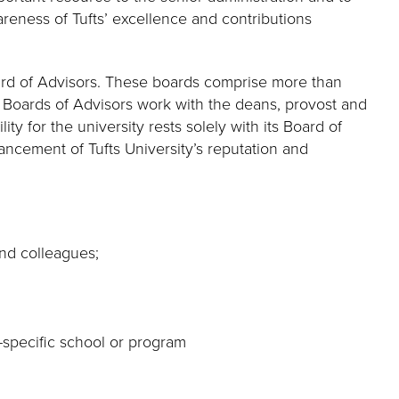
areness of Tufts’ excellence and contributions
oard of Advisors. These boards comprise more than
e Boards of Advisors work with the deans, provost and
ty for the university rests solely with its Board of
ancement of Tufts University’s reputation and
and colleagues;
-specific school or program